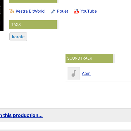
Kestra BitWorld
Pouët
YouTube
TAGS
karate
SOUNDTRACK
Aomi
 this production...