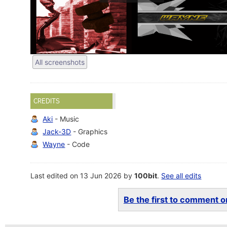
All screenshots
CREDITS
Aki
- Music
Jack-3D
- Graphics
Wayne
- Code
Last edited on 13 Jun 2026 by
100bit
.
See all edits
Be the first to comment on