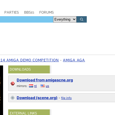
PARTIES
BBSes
FORUMS
014 AMIGA DEMO COMPETITION
AMIGA AGA
DOWNLOADS
Download from amigascne.org
mirrors:
nl
us
Download (scene.org)
-
file info
EXTERNAL LINKS