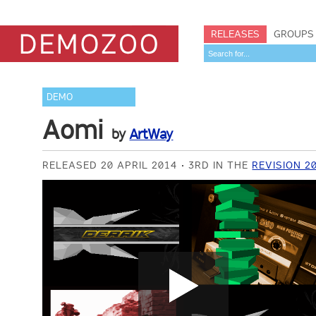
RELEASES
GROUPS
DEMO
Aomi
by
ArtWay
RELEASED 20 APRIL 2014
3RD IN THE
REVISION 2