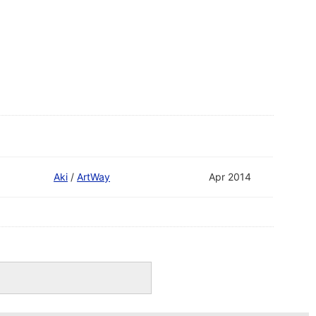
Aki
/
ArtWay
Apr 2014