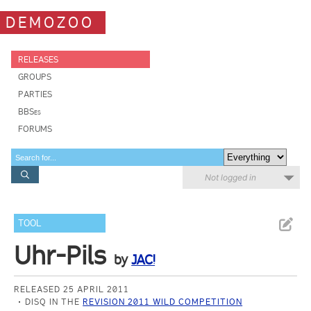
DEMOZOO
RELEASES
GROUPS
PARTIES
BBSes
FORUMS
Not logged in
TOOL
Uhr-Pils
by
JAC!
RELEASED 25 APRIL 2011
DISQ IN THE
REVISION 2011 WILD COMPETITION