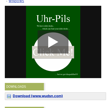
WINDOWS
DOWNLOADS
Download (www.wudsn.com)