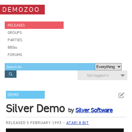
DEMOZOO
RELEASES
GROUPS
PARTIES
BBSes
FORUMS
Not logged in
DEMO
Silver Demo
by
Silver Software
RELEASED 5 FEBRUARY 1993
ATARI 8 BIT