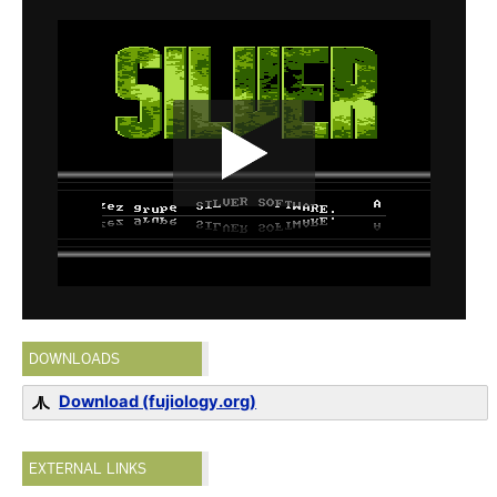
DOWNLOADS
Download (fujiology.org)
EXTERNAL LINKS