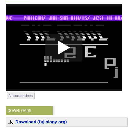
All screenshots
DOWNLOADS
Download (fujiology.org)