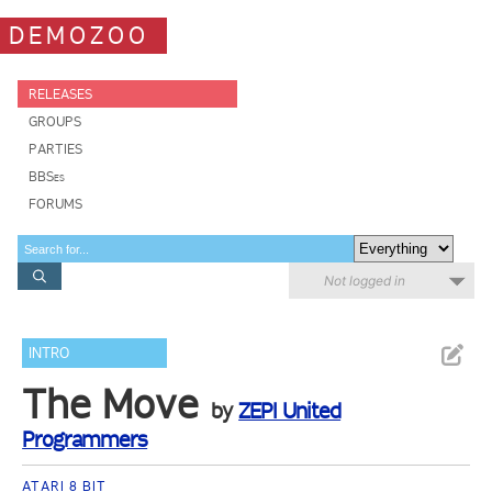
DEMOZOO
RELEASES
GROUPS
PARTIES
BBSes
FORUMS
Not logged in
INTRO
The Move
by
ZEPI United
Programmers
ATARI 8 BIT