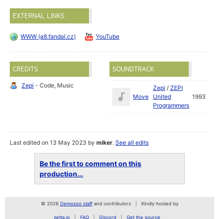
EXTERNAL LINKS
WWW (a8.fandal.cz)
YouTube
CREDITS
SOUNDTRACK
Zepi
- Code, Music
Zepi
/
ZEPI
Move
United
1993
Programmers
Last edited on 13 May 2023 by
miker
.
See all edits
Be the first to comment on this
production...
© 2026
Demozoo staff
and contributors
Kindly hosted by
zetta.io
FAQ
Discord
Get the source