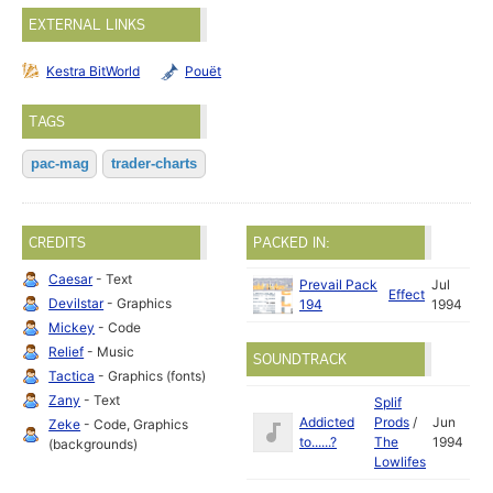
EXTERNAL LINKS
Kestra BitWorld
Pouët
TAGS
pac-mag
trader-charts
CREDITS
PACKED IN:
Caesar
- Text
Prevail Pack
Jul
Effect
Devilstar
- Graphics
194
1994
Mickey
- Code
Relief
- Music
SOUNDTRACK
Tactica
- Graphics (fonts)
Zany
- Text
Splif
Addicted
Prods
/
Jun
Zeke
- Code, Graphics
to......?
The
1994
(backgrounds)
Lowlifes