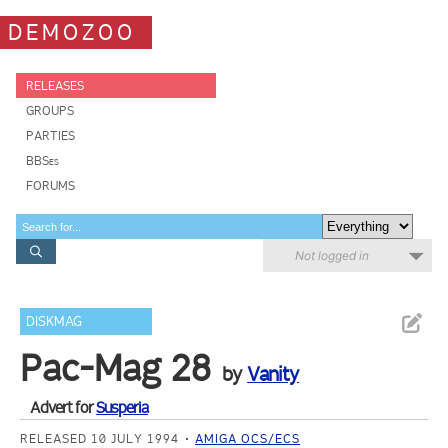
DEMOZOO
RELEASES
GROUPS
PARTIES
BBSes
FORUMS
Not logged in
DISKMAG
Pac-Mag 28
by
Vanity
Advert for
Susperia
RELEASED 10 JULY 1994
AMIGA OCS/ECS