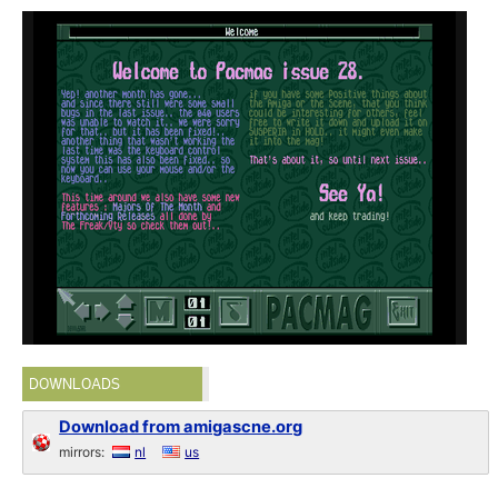
DOWNLOADS
Download from amigascne.org
mirrors:
nl
us