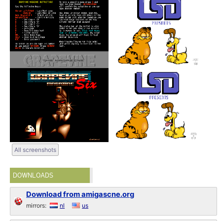
All screenshots
DOWNLOADS
Download from amigascne.org
mirrors:
nl
us