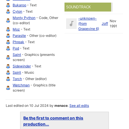
Bukaroo
- Text
SOUNDTRACK
Cylon
- Text
Monty Python
- Code, Other
-unknown-
Nov
(co-editor)
(from
Joff
1991
Grapevine 6)
Moz
- Text
Parasite
- Other (co-editor)
Phreak
- Text
Pod
- Text
Saint
- Graphics (presents
screen)
Sidewinder
- Text
Spirit
- Music
Torch
- Other (editor)
Watchman
- Graphics (title
screen)
Last edited on 10 Jul 2024 by
menace
.
See all edits
Be the first to comment on this
production...