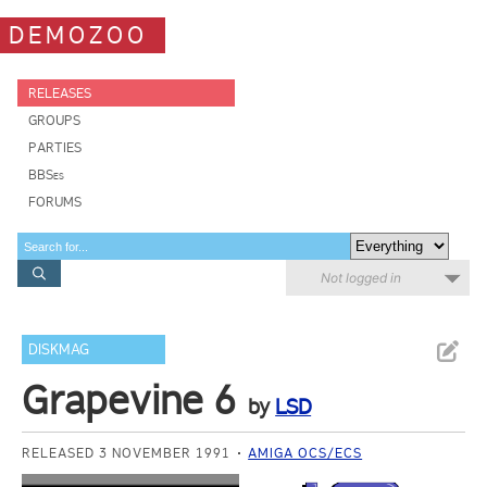
DEMOZOO
RELEASES
GROUPS
PARTIES
BBSes
FORUMS
Not logged in
DISKMAG
Grapevine 6
by
LSD
RELEASED 3 NOVEMBER 1991
AMIGA OCS/ECS