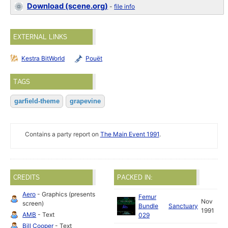
Download (scene.org)
-
file info
EXTERNAL LINKS
Kestra BitWorld
Pouët
TAGS
garfield-theme
grapevine
Contains a party report on
The Main Event 1991
.
CREDITS
PACKED IN:
Aero
- Graphics (presents
Femur
Nov
screen)
Bundle
Sanctuary
1991
AMB
- Text
029
Bill Cooper
- Text