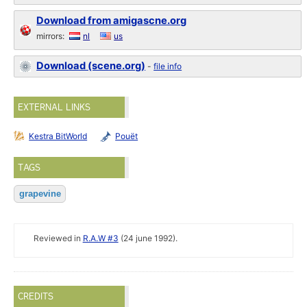
Download from amigascne.org
mirrors:
nl
us
Download (scene.org)
-
file info
EXTERNAL LINKS
Kestra BitWorld
Pouët
TAGS
grapevine
Reviewed in
R.A.W #3
(24 june 1992).
CREDITS