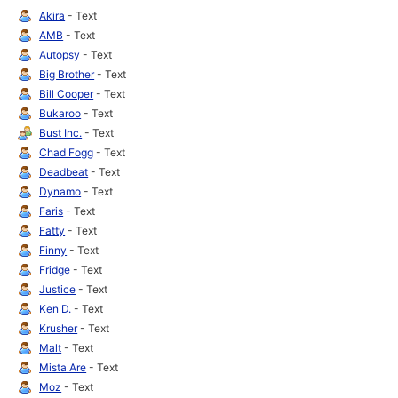
Akira
- Text
AMB
- Text
Autopsy
- Text
Big Brother
- Text
Bill Cooper
- Text
Bukaroo
- Text
Bust Inc.
- Text
Chad Fogg
- Text
Deadbeat
- Text
Dynamo
- Text
Faris
- Text
Fatty
- Text
Finny
- Text
Fridge
- Text
Justice
- Text
Ken D.
- Text
Krusher
- Text
Malt
- Text
Mista Are
- Text
Moz
- Text