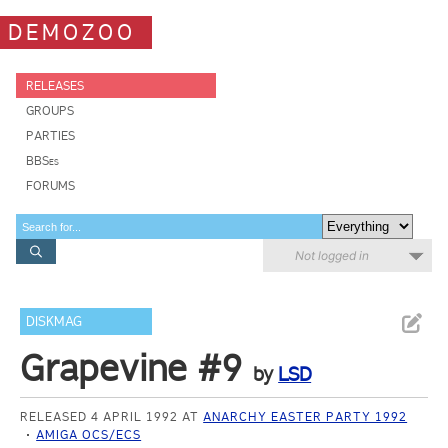
DEMOZOO
RELEASES
GROUPS
PARTIES
BBSes
FORUMS
Not logged in
DISKMAG
Grapevine #9
by
LSD
RELEASED 4 APRIL 1992 AT
ANARCHY EASTER PARTY 1992
AMIGA OCS/ECS