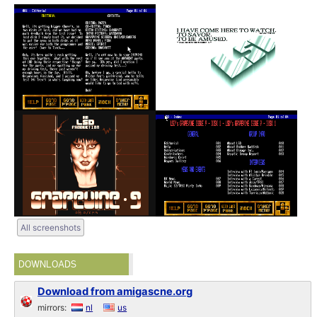
All screenshots
DOWNLOADS
Download from amigascne.org
mirrors:
nl
us