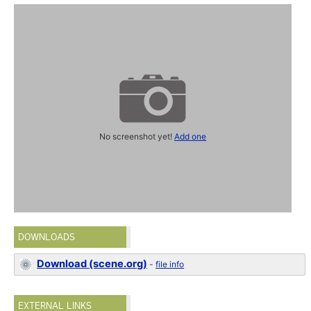
No screenshot yet!
Add one
DOWNLOADS
Download (scene.org)
-
file info
EXTERNAL LINKS