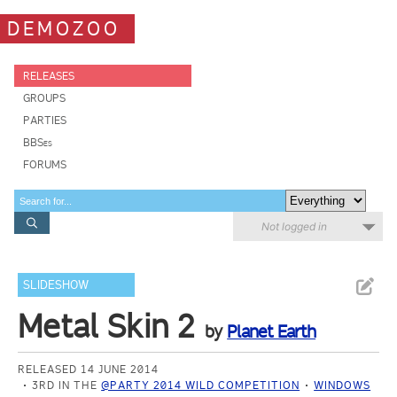
DEMOZOO
RELEASES
GROUPS
PARTIES
BBSes
FORUMS
Not logged in
SLIDESHOW
Metal Skin 2
by
Planet Earth
RELEASED 14 JUNE 2014
3RD IN THE
@PARTY 2014 WILD COMPETITION
WINDOWS