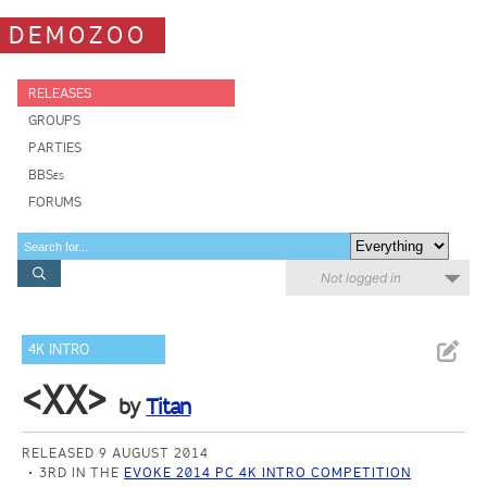
DEMOZOO
RELEASES
GROUPS
PARTIES
BBSes
FORUMS
Not logged in
4K INTRO
<XX>
by
Titan
RELEASED 9 AUGUST 2014
3RD IN THE
EVOKE 2014 PC 4K INTRO COMPETITION