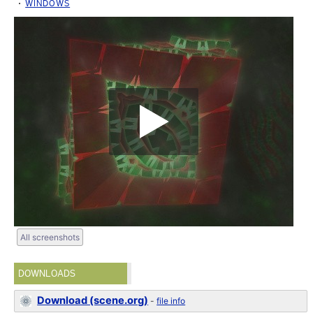
WINDOWS
All screenshots
DOWNLOADS
Download (scene.org)
-
file info