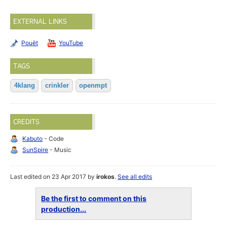
EXTERNAL LINKS
Pouët
YouTube
TAGS
4klang
crinkler
openmpt
CREDITS
Kabuto
- Code
SunSpire
- Music
Last edited on 23 Apr 2017 by
irokos
.
See all edits
Be the first to comment on this
production...