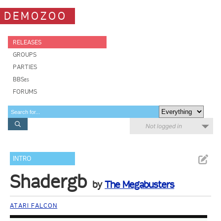
DEMOZOO
RELEASES
GROUPS
PARTIES
BBSes
FORUMS
Not logged in
INTRO
Shadergb
by
The Megabusters
ATARI FALCON