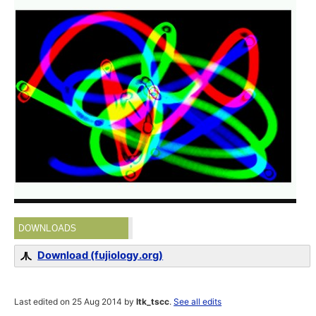
DOWNLOADS
Download (fujiology.org)
Last edited on 25 Aug 2014 by
ltk_tscc
.
See all edits