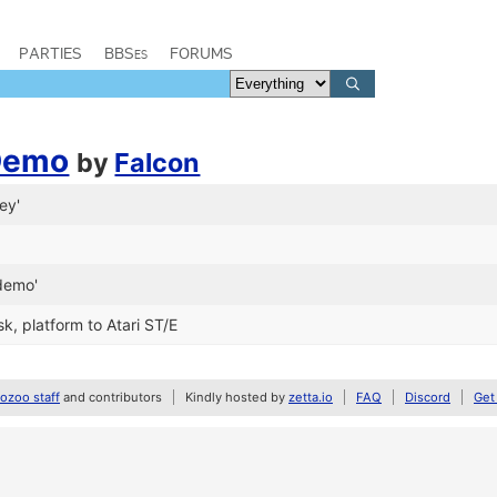
PARTIES
BBSes
FORUMS
 Demo
by
Falcon
ey'
demo'
k, platform to Atari ST/E
zoo staff
and contributors
Kindly hosted by
zetta.io
FAQ
Discord
Get