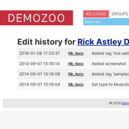
RELEASES
GROUPS
Edit history for
Rick Astley
2018-01-08 17:33:37
ltk_tscc
Added tag 'rick-astl
2014-09-07 15:16:14
ltk_tscc
Added screenshot
2014-09-07 15:16:08
ltk_tscc
Added tag 'sample
2014-09-07 15:16:04
ltk_tscc
Set type to Musicdis
© 2026
Demo