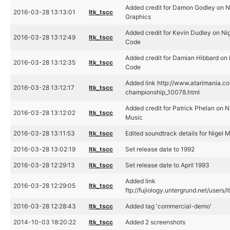
Added credit for Damon Godley on N
2016-03-28 13:13:01
ltk_tscc
Graphics
Added credit for Kevin Dudley on Ni
2016-03-28 13:12:49
ltk_tscc
Code
Added credit for Damian Hibbard on 
2016-03-28 13:12:35
ltk_tscc
Code
Added link http://www.atarimania.c
2016-03-28 13:12:17
ltk_tscc
championship_10078.html
Added credit for Patrick Phelan on 
2016-03-28 13:12:02
ltk_tscc
Music
2016-03-28 13:11:53
ltk_tscc
Edited soundtrack details for Nigel
2016-03-28 13:02:19
ltk_tscc
Set release date to 1992
2016-03-28 12:29:13
ltk_tscc
Set release date to April 1993
Added link
2016-03-28 12:29:05
ltk_tscc
ftp://fujiology.untergrund.net/use
2016-03-28 12:28:43
ltk_tscc
Added tag 'commercial-demo'
2014-10-03 18:20:22
ltk_tscc
Added 2 screenshots