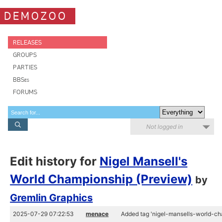
DEMOZOO
RELEASES
GROUPS
PARTIES
BBSes
FORUMS
Not logged in
Edit history for
Nigel Mansell's
World Championship (Preview)
by
Gremlin Graphics
2025-07-29 07:22:53
menace
Added tag 'nigel-mansells-world-ch