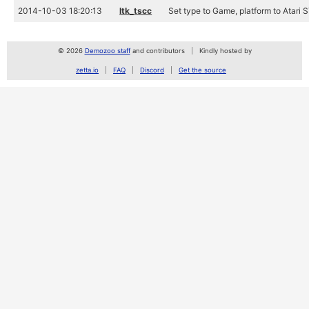
2014-10-03 18:20:13
ltk_tscc
Set type to Game, platform to Atari 
© 2026
Demozoo staff
and contributors
Kindly hosted by
zetta.io
FAQ
Discord
Get the source