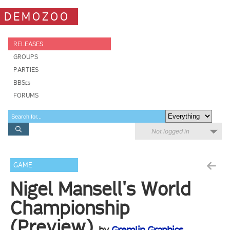
DEMOZOO
RELEASES
GROUPS
PARTIES
BBSes
FORUMS
Not logged in
GAME
Nigel Mansell's World
Championship
(Preview)