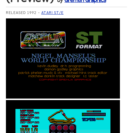
by
Gremlin Graphics
RELEASED 1992
ATARI ST/E