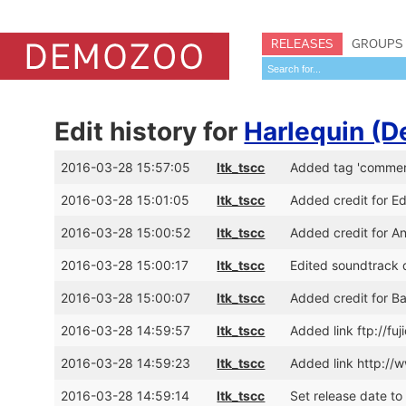
RELEASES
GROUPS
Edit history for
Harlequin (
2016-03-28 15:57:05
ltk_tscc
Added tag 'commer
2016-03-28 15:01:05
ltk_tscc
Added credit for E
2016-03-28 15:00:52
ltk_tscc
Added credit for A
2016-03-28 15:00:17
ltk_tscc
Edited soundtrack d
2016-03-28 15:00:07
ltk_tscc
Added credit for Ba
2016-03-28 14:59:57
ltk_tscc
Added link ftp://f
2016-03-28 14:59:23
ltk_tscc
Added link http://
2016-03-28 14:59:14
ltk_tscc
Set release date to