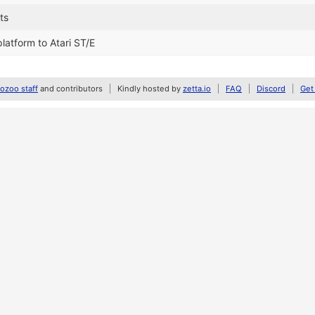
ts
latform to Atari ST/E
zoo staff
and contributors
Kindly hosted by
zetta.io
FAQ
Discord
Get