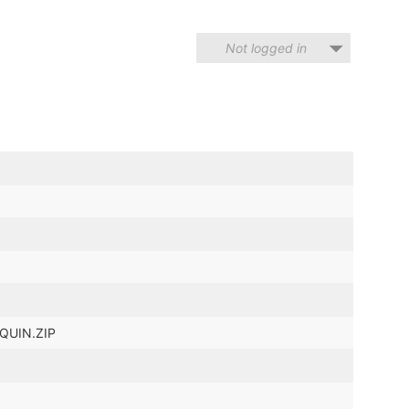
Not logged in
LQUIN.ZIP