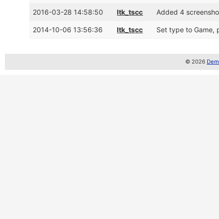
2016-03-28 14:58:50
ltk_tscc
Added 4 screensho
2014-10-06 13:56:36
ltk_tscc
Set type to Game, p
© 2026
Demo