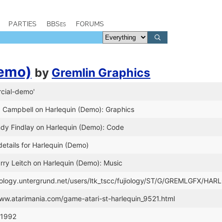
PARTIES
BBSes
FORUMS
Demo)
by
Gremlin Graphics
cial-demo'
d Campbell on Harlequin (Demo): Graphics
ndy Findlay on Harlequin (Demo): Code
etails for Harlequin (Demo)
rry Leitch on Harlequin (Demo): Music
ujiology.untergrund.net/users/ltk_tscc/fujiology/ST/G/GREMLGFX/HAR
www.atarimania.com/game-atari-st-harlequin_9521.html
 1992