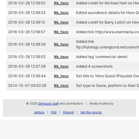
2016-03-28 12:59:52
ltk_tscc
Added credit for Michael Hart on H
2016-03-28 12:59:23
ltk_tscc
Edited soundtrack details for Hero 
2016-03-28 12:59:12
ltk_tscc
Added credit for Barry Leitch on He
2016-03-28 12:58:57
ltk_tscc
Added link http://www.atarimania.c
Added link
2016-03-28 12:58:36
ltk_tscc
ftp://fujiology.untergrund.net/use
2016-03-28 12:58:02
ltk_tscc
Added tag 'commercial-demo'
2016-03-28 12:57:38
ltk_tscc
Added 4 screenshots
2016-03-28 12:56:44
ltk_tscc
Set title to 'Hero Quest (Playable De
2014-10-07 09:53:26
ltk_tscc
Set type to Game, platform to Atari 
© 2026
Demozoo staff
and contributors
Kindly hosted by
zetta.io
FAQ
Discord
Get the source