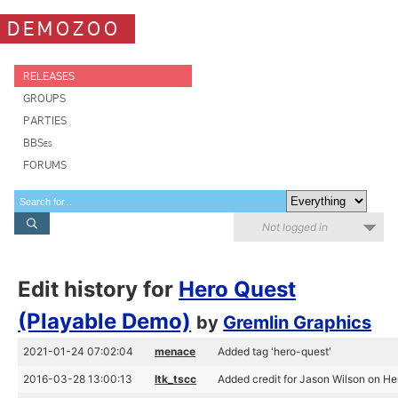
DEMOZOO
RELEASES
GROUPS
PARTIES
BBSes
FORUMS
Not logged in
Edit history for
Hero Quest
(Playable Demo)
by
Gremlin Graphics
2021-01-24 07:02:04
menace
Added tag 'hero-quest'
2016-03-28 13:00:13
ltk_tscc
Added credit for Jason Wilson on H