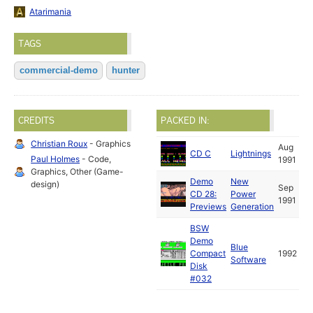
Atarimania
TAGS
commercial-demo
hunter
CREDITS
PACKED IN:
Christian Roux
- Graphics
Aug
CD C
Lightnings
Paul Holmes
- Code,
1991
Graphics, Other (Game-
Demo
New
design)
Sep
CD 28:
Power
1991
Previews
Generation
BSW
Demo
Blue
Compact
1992
Software
Disk
#032