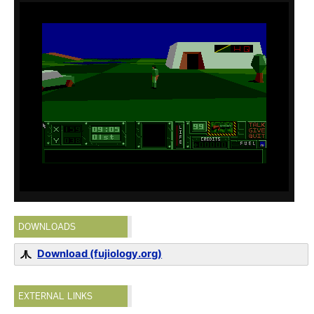
DOWNLOADS
Download (fujiology.org)
EXTERNAL LINKS