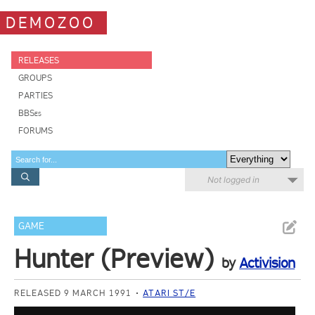
DEMOZOO
RELEASES
GROUPS
PARTIES
BBSes
FORUMS
Not logged in
GAME
Hunter (Preview)
by
Activision
RELEASED 9 MARCH 1991
ATARI ST/E