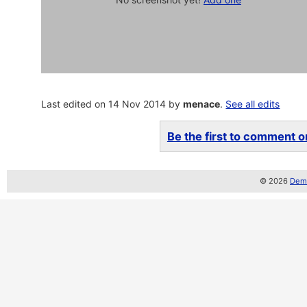
Last edited on 14 Nov 2014 by
menace
.
See all edits
Be the first to comment on
© 2026
Demo