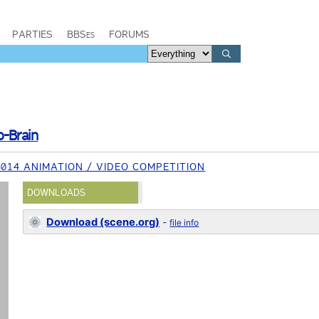
PARTIES
BBSes
FORUMS
o-Brain
014 ANIMATION / VIDEO COMPETITION
DOWNLOADS
Download (scene.org)
-
file info