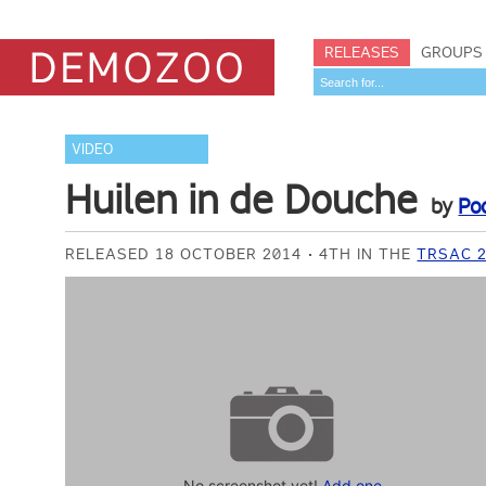
RELEASES
GROUPS
VIDEO
Huilen in de Douche
by
Po
RELEASED 18 OCTOBER 2014
4TH IN THE
TRSAC 2
No screenshot yet!
Add one