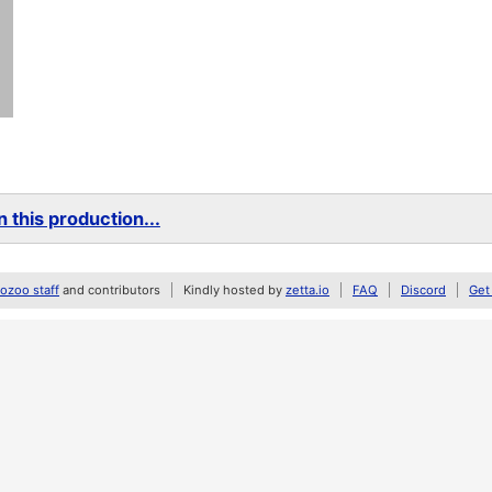
 this production...
zoo staff
and contributors
Kindly hosted by
zetta.io
FAQ
Discord
Get