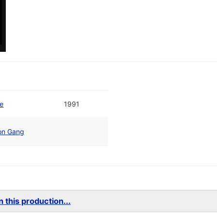
te
1991
ion Gang
 this production...