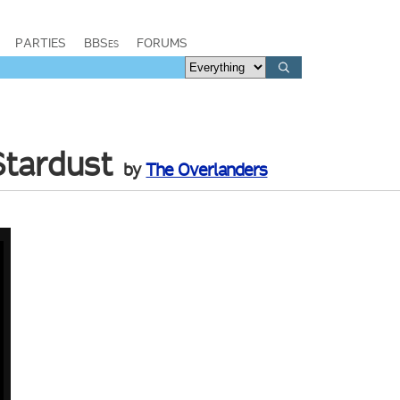
PARTIES
BBSes
FORUMS
Stardust
by
The Overlanders