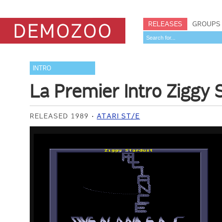
RELEASES
GROUPS
INTRO
La Premier Intro Ziggy 
RELEASED 1989
ATARI ST/E