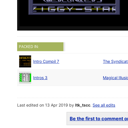
PACKED IN:
Intro Compil 7
The Syndica
Intros 3
Magical Illus
Last edited on 13 Apr 2019 by
ltk_tscc
.
See all edits
Be the first to comment on