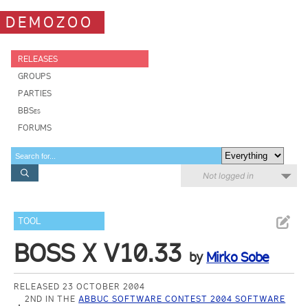
DEMOZOO
RELEASES
GROUPS
PARTIES
BBSes
FORUMS
Not logged in
TOOL
BOSS X V10.33
by
Mirko Sobe
RELEASED 23 OCTOBER 2004
2ND IN THE
ABBUC SOFTWARE CONTEST 2004 SOFTWARE