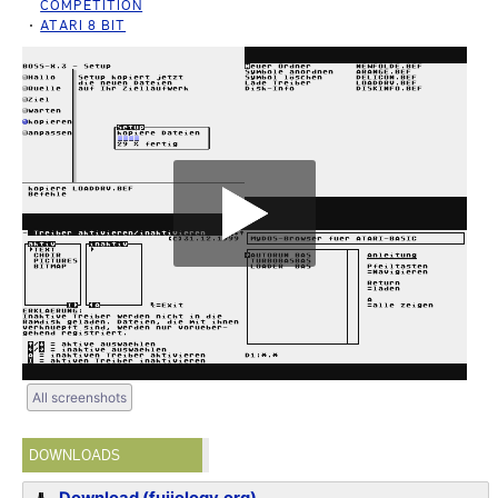
COMPETITION
ATARI 8 BIT
All screenshots
DOWNLOADS