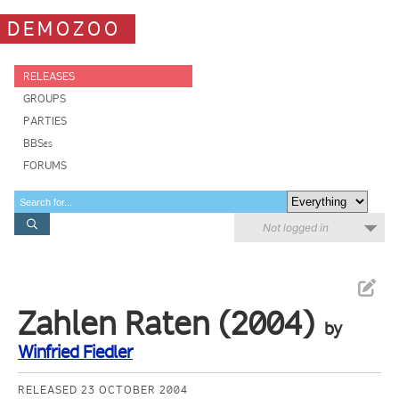
DEMOZOO
RELEASES
GROUPS
PARTIES
BBSes
FORUMS
Not logged in
Zahlen Raten (2004)
by
Winfried Fiedler
RELEASED 23 OCTOBER 2004