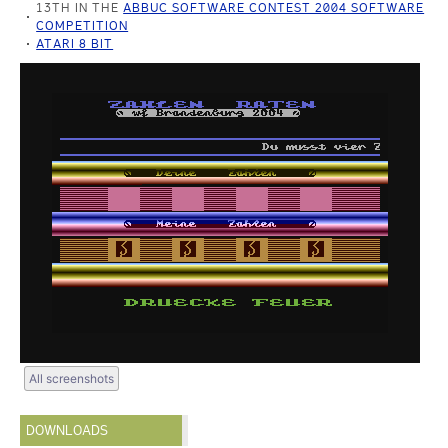
13TH IN THE
ABBUC SOFTWARE CONTEST 2004 SOFTWARE
COMPETITION
ATARI 8 BIT
All screenshots
DOWNLOADS