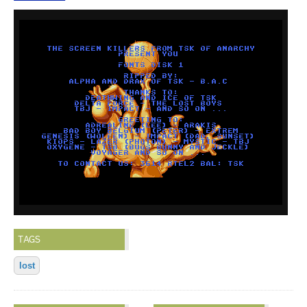
TAGS
lost