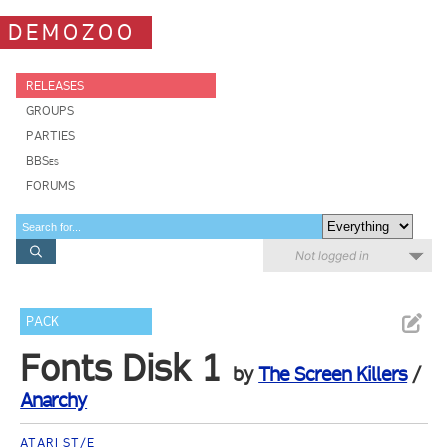
DEMOZOO
RELEASES
GROUPS
PARTIES
BBSes
FORUMS
Not logged in
PACK
Fonts Disk 1
by
The Screen Killers
/
Anarchy
ATARI ST/E