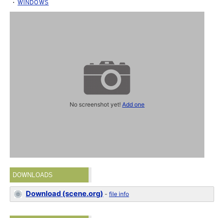
WINDOWS
No screenshot yet!
Add one
DOWNLOADS
Download (scene.org)
-
file info