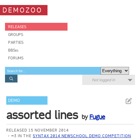
DEMOZOO
RELEASES
GROUPS
PARTIES
BBSes
FORUMS
Not logged in
DEMO
assorted lines
by
Fugue
RELEASED 15 NOVEMBER 2014
=3 IN THE
SYNTAX 2014 NEWSCHOOL DEMO COMPETITION