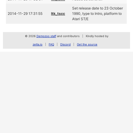
Set release date to 23 October
2014-11-29 17:31:55
ltk_tscc
1990, type to Intro, platform to
Atari ST/E
© 2026
Demozoo staff
and contributors
Kindly hosted by
zetta.io
FAQ
Discord
Get the source