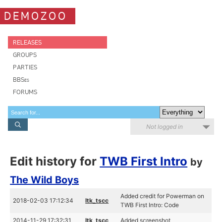
DEMOZOO
RELEASES
GROUPS
PARTIES
BBSes
FORUMS
Not logged in
Edit history for
TWB First Intro
by
The Wild Boys
Added credit for Powerman on
2018-02-03 17:12:34
ltk_tscc
TWB First Intro: Code
2014-11-29 17:32:31
ltk_tscc
Added screenshot