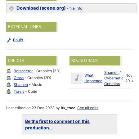
Download (scene.org)
-
file info
EXTERNAL LINKS
Pouët
CREDITS
SOUNDTRACK
Betasector
- Graphics (3D)
Shamen
/
What
Nov
Grass
- Graphics (2D)
Cybernetic
Happened
2014
Genetics
Shamen
- Music
Travis
- Code
Last edited on 23 Dec 2023 by
ltk_tscc
.
See all edits
Be the first to comment on this
production...