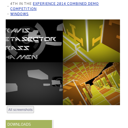
4TH IN THE
EXPERIENCE 2014 COMBINED DEMO
COMPETITION
WINDOWS
All screenshots
DOWNLOADS