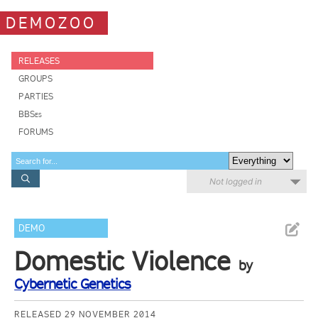
DEMOZOO
RELEASES
GROUPS
PARTIES
BBSes
FORUMS
Not logged in
DEMO
Domestic Violence
by
Cybernetic Genetics
RELEASED 29 NOVEMBER 2014