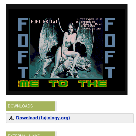
DOWNLOADS
Download (fujiology.org)