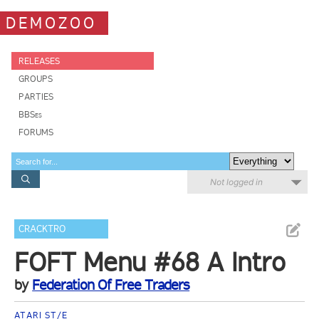
DEMOZOO
RELEASES
GROUPS
PARTIES
BBSes
FORUMS
Not logged in
CRACKTRO
FOFT Menu #68 A Intro
by
Federation Of Free Traders
ATARI ST/E