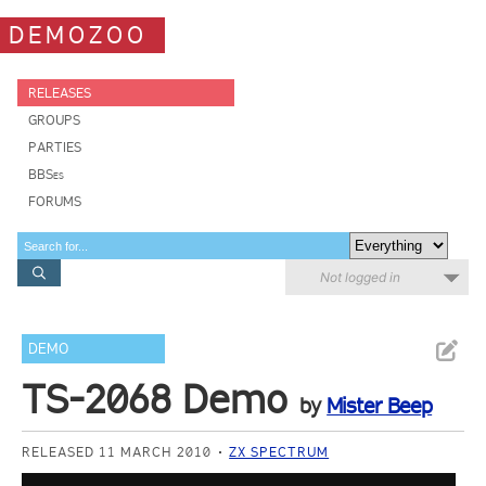
DEMOZOO
RELEASES
GROUPS
PARTIES
BBSes
FORUMS
Not logged in
DEMO
TS-2068 Demo
by
Mister Beep
RELEASED 11 MARCH 2010
ZX SPECTRUM