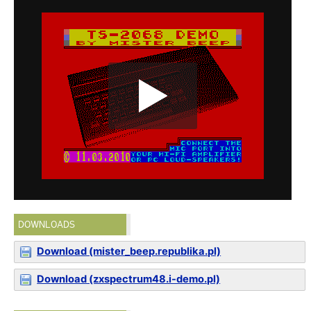
DOWNLOADS
Download (mister_beep.republika.pl)
Download (zxspectrum48.i-demo.pl)