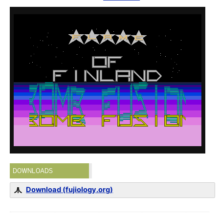
DOWNLOADS
Download (fujiology.org)