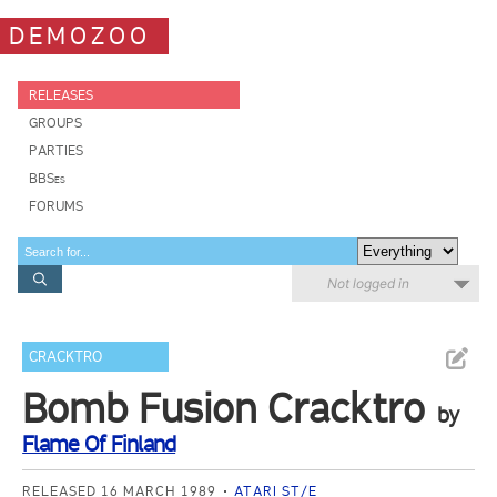
DEMOZOO
RELEASES
GROUPS
PARTIES
BBSes
FORUMS
Not logged in
CRACKTRO
Bomb Fusion Cracktro
by
Flame Of Finland
RELEASED 16 MARCH 1989
ATARI ST/E