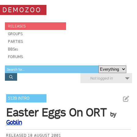
DEMOZOO
RELEASES
GROUPS
PARTIES
BBSes
FORUMS
Not logged in
512B INTRO
Easter Eggs On ORT
by
Goblin
RELEASED 18 AUGUST 2001