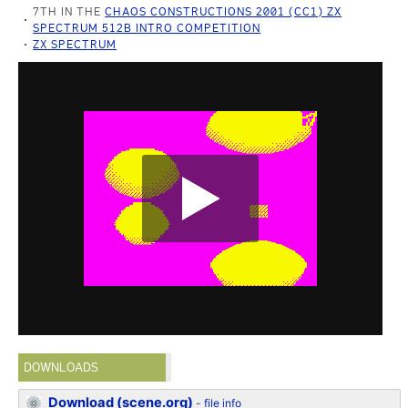
7TH IN THE
CHAOS CONSTRUCTIONS 2001 (CC1) ZX
SPECTRUM 512B INTRO COMPETITION
ZX SPECTRUM
DOWNLOADS
Download (scene.org)
-
file info