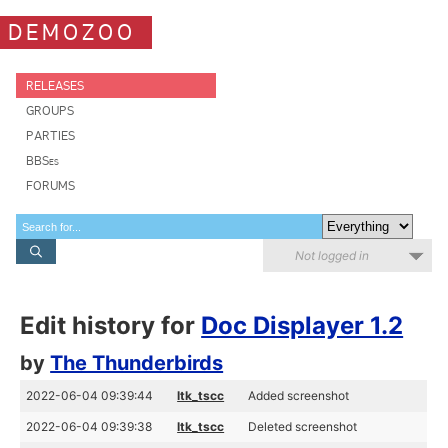
DEMOZOO
RELEASES
GROUPS
PARTIES
BBSes
FORUMS
Not logged in
Edit history for
Doc Displayer 1.2
by
The Thunderbirds
2022-06-04 09:39:44
ltk_tscc
Added screenshot
2022-06-04 09:39:38
ltk_tscc
Deleted screenshot