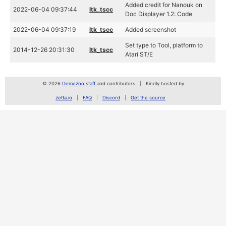
Added credit for Nanouk on
2022-06-04 09:37:44
ltk_tscc
Doc Displayer 1.2: Code
2022-06-04 09:37:19
ltk_tscc
Added screenshot
Set type to Tool, platform to
2014-12-26 20:31:30
ltk_tscc
Atari ST/E
© 2026
Demozoo staff
and contributors
Kindly hosted by
zetta.io
FAQ
Discord
Get the source