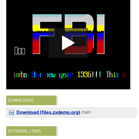
DOWNLOADS
Download (files.zxdemo.org)
(TAP)
EXTERNAL LINKS