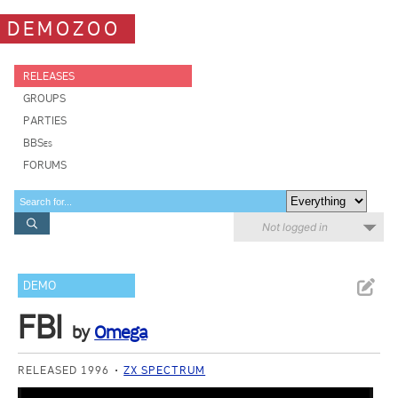
DEMOZOO
RELEASES
GROUPS
PARTIES
BBSes
FORUMS
Not logged in
DEMO
FBI
by
Omega
RELEASED 1996
ZX SPECTRUM