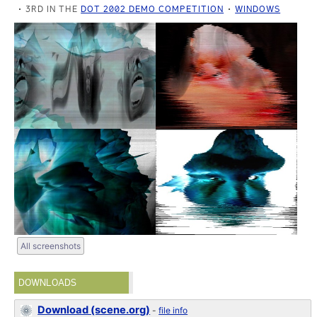
3RD IN THE
DOT 2002 DEMO COMPETITION
WINDOWS
All screenshots
DOWNLOADS
Download (scene.org)
-
file info