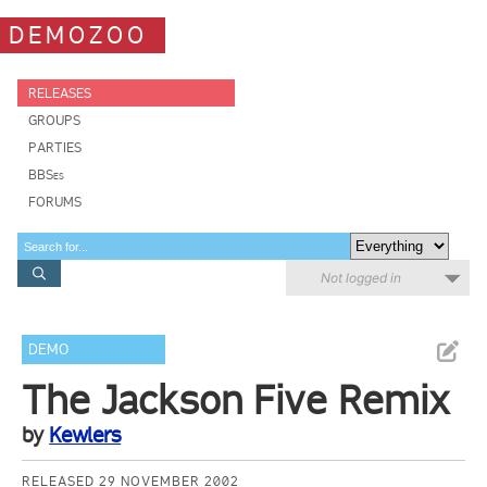
DEMOZOO
RELEASES
GROUPS
PARTIES
BBSes
FORUMS
Not logged in
DEMO
The Jackson Five Remix
by
Kewlers
RELEASED 29 NOVEMBER 2002