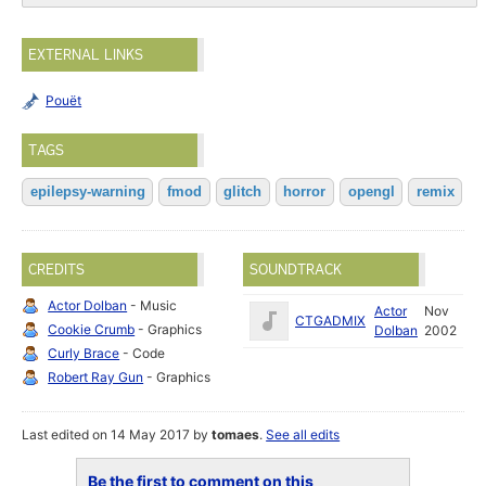
EXTERNAL LINKS
Pouët
TAGS
epilepsy-warning
fmod
glitch
horror
opengl
remix
CREDITS
SOUNDTRACK
Actor Dolban
- Music
Actor
Nov
CTGADMIX
Cookie Crumb
- Graphics
Dolban
2002
Curly Brace
- Code
Robert Ray Gun
- Graphics
Last edited on 14 May 2017 by
tomaes
.
See all edits
Be the first to comment on this