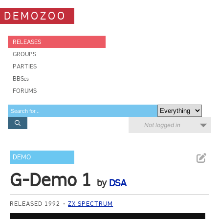
DEMOZOO
RELEASES
GROUPS
PARTIES
BBSes
FORUMS
Not logged in
DEMO
G-Demo 1
by
DSA
RELEASED 1992
ZX SPECTRUM