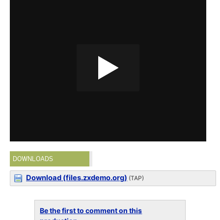
DOWNLOADS
Download (files.zxdemo.org)
(TAP)
Be the first to comment on this