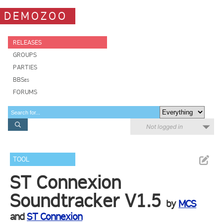
DEMOZOO
RELEASES
GROUPS
PARTIES
BBSes
FORUMS
Not logged in
TOOL
ST Connexion
Soundtracker V1.5
by
MCS
and
ST Connexion