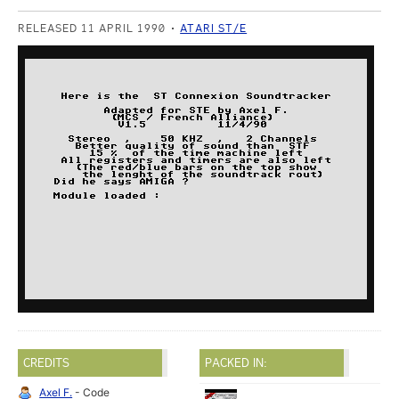
RELEASED 11 APRIL 1990
ATARI ST/E
CREDITS
PACKED IN:
Axel F.
- Code