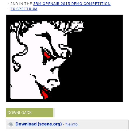
2ND IN THE
3BM OPENAIR 2013 DEMO COMPETITION
ZX SPECTRUM
DOWNLOADS
Download (scene.org)
-
file info