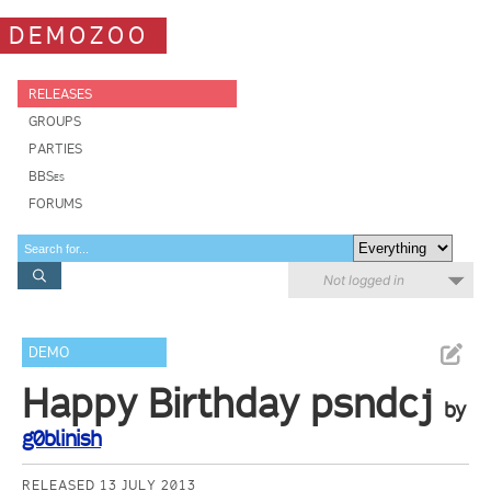
DEMOZOO
RELEASES
GROUPS
PARTIES
BBSes
FORUMS
Not logged in
DEMO
Happy Birthday psndcj
by
g0blinish
RELEASED 13 JULY 2013