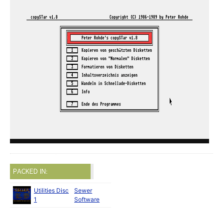
PACKED IN:
Utilities Disc
Sewer
1
Software