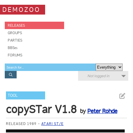
DEMOZOO
RELEASES
GROUPS
PARTIES
BBSes
FORUMS
Not logged in
TOOL
copySTar V1.8
by
Peter Rohde
RELEASED 1989
ATARI ST/E