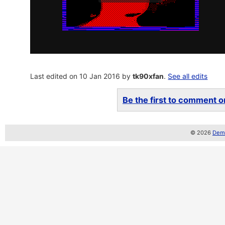
Last edited on 10 Jan 2016 by
tk90xfan
.
See all edits
Be the first to comment on
© 2026
Demo