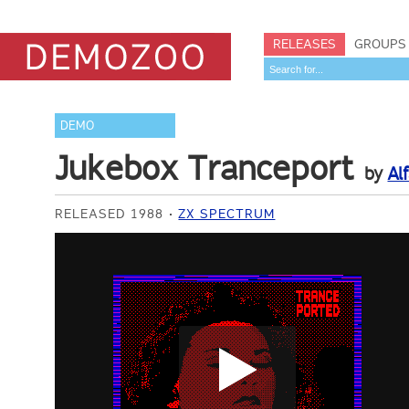
RELEASES
GROUPS
DEMO
Jukebox Tranceport
by
Al
RELEASED 1988
ZX SPECTRUM