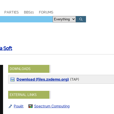
PARTIES
BBSes
FORUMS
fa Soft
DOWNLOADS
Download (files.zxdemo.org)
(TAP)
EXTERNAL LINKS
Pouët
Spectrum Computing