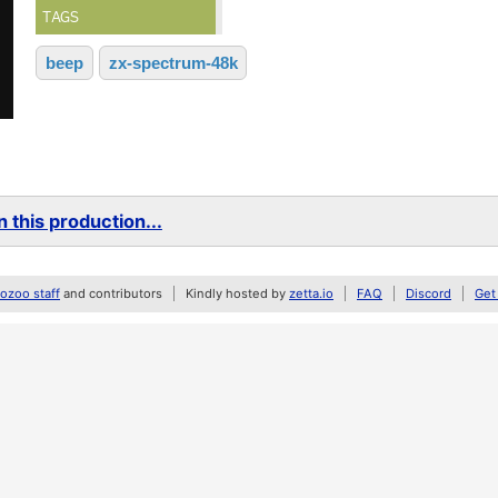
TAGS
beep
zx-spectrum-48k
 this production...
zoo staff
and contributors
Kindly hosted by
zetta.io
FAQ
Discord
Get