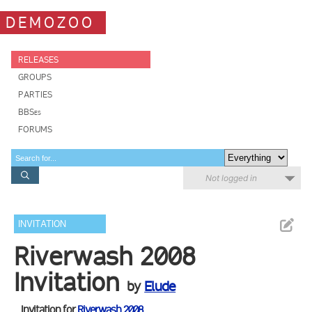
DEMOZOO
RELEASES
GROUPS
PARTIES
BBSes
FORUMS
Not logged in
INVITATION
Riverwash 2008
Invitation
by
Elude
Invitation for
Riverwash 2008