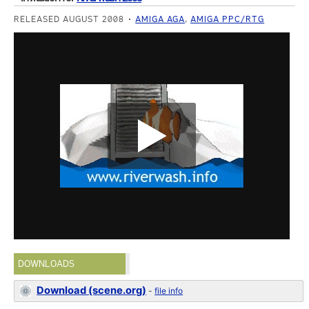
RELEASED AUGUST 2008
AMIGA AGA
,
AMIGA PPC/RTG
DOWNLOADS
Download (scene.org)
-
file info