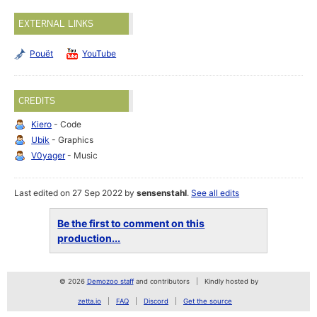
EXTERNAL LINKS
Pouët
YouTube
CREDITS
Kiero
- Code
Ubik
- Graphics
V0yager
- Music
Last edited on 27 Sep 2022 by
sensenstahl
.
See all edits
Be the first to comment on this
production...
© 2026
Demozoo staff
and contributors
Kindly hosted by
zetta.io
FAQ
Discord
Get the source