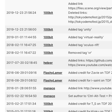
Added link
https://files.scene.org/view/pa
2019-12-23 21:56:24
100bit
Deleted links:
http://tokyodemofest.jp/2015
http://tokyodemofest.jp/2015
2019-12-23 21:56:00
100bit
Added tag 'unity'
2019-01-01 11:44:55
100bit
Added tag 'virtual-reality'
2018-02-11 16:47:25
100bit
Added tag 'oculus-rift'
2018-02-11 16:47:22
100bit
Removed tag 'vr'
Added links: https://github.co
2017-07-20 02:18:45
helper
https://www.youtube.com/wa
2016-06-29 01:09:16
FlashyLamer
Added credit for Zavie on TDF 2
2016-06-29 01:08:52
FlashyLamer
Added credit for i-saint on TDF 
2016-01-28 06:51:55
menace
Added link http://www.yout
2015-02-22 16:54:50
menace
Set author to 'Ctrl-Alt-Test + P
2015-02-21 17:51:34
100bit
Added credit for T_S on TDF 201
2015-02-21 17:51:18
100bit
Added credit for Kioku on TDF 2