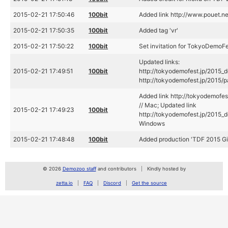
2015-02-21 17:50:46
100bit
Added link http://www.pouet.
2015-02-21 17:50:35
100bit
Added tag 'vr'
2015-02-21 17:50:22
100bit
Set invitation for TokyoDemoF
Updated links:
2015-02-21 17:49:51
100bit
http://tokyodemofest.jp/2015_
http://tokyodemofest.jp/2015
Added link http://tokyodemof
// Mac; Updated link
2015-02-21 17:49:23
100bit
http://tokyodemofest.jp/2015_
Windows
2015-02-21 17:48:48
100bit
Added production 'TDF 2015 Giri
© 2026
Demozoo staff
and contributors
Kindly hosted by
zetta.io
FAQ
Discord
Get the source