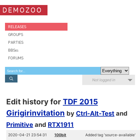
DEMOZOO
RELEASES
GROUPS
PARTIES
BBSes
FORUMS
Not logged in
Edit history for
TDF 2015
Girigirinvitation
by
Ctrl-Alt-Test
and
Primitive
and
RTX1911
2020-04-21 23:54:31
100bit
Added tag 'source-available'