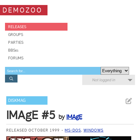
DEMOZOO
RELEASES
GROUPS
PARTIES
BBSes
FORUMS
Not logged in
DISKMAG
IMAgE #5
by
IMAgE
RELEASED OCTOBER 1999
MS-DOS
,
WINDOWS