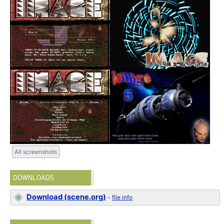
All screenshots
DOWNLOADS
Download (scene.org)
-
file info