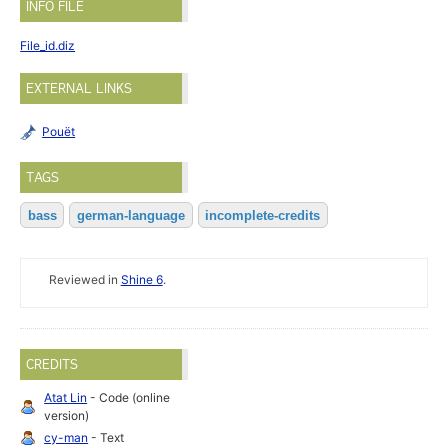
INFO FILE
File_id.diz
EXTERNAL LINKS
Pouët
TAGS
bass
german-language
incomplete-credits
Reviewed in
Shine 6
.
CREDITS
Atat Lin
- Code (online
version)
cy-man
- Text