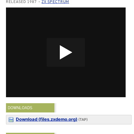
RELEASED 1987
ZX SPECTRUM
DOWNLOADS
Download (files.zxdemo.org)
(TAP)