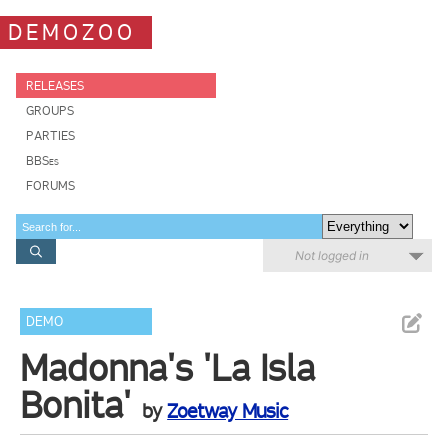
DEMOZOO
RELEASES
GROUPS
PARTIES
BBSes
FORUMS
Not logged in
DEMO
Madonna's 'La Isla
Bonita'
by
Zoetway Music