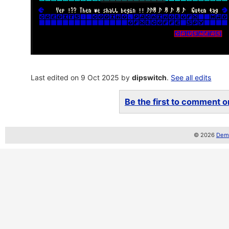
Last edited on 9 Oct 2025 by
dipswitch
.
See all edits
Be the first to comment on
© 2026
Demo