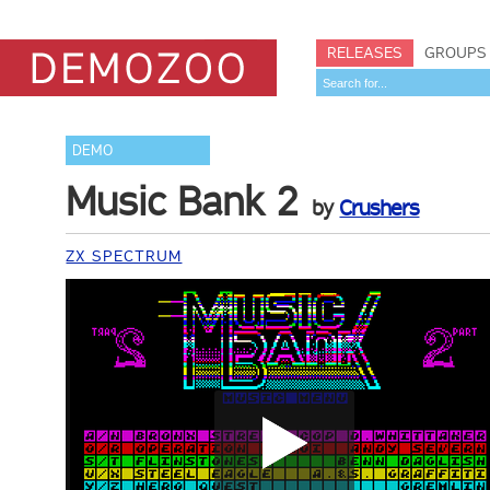
RELEASES
GROUPS
DEMO
Music Bank 2
by
Crushers
ZX SPECTRUM