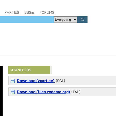
PARTIES
BBSes
FORUMS
DOWNLOADS
Download (zxart.ee)
(SCL)
Download (files.zxdemo.org)
(TAP)