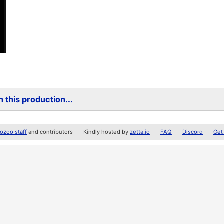
 this production...
zoo staff
and contributors
Kindly hosted by
zetta.io
FAQ
Discord
Get