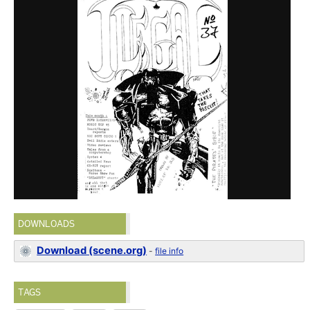
DOWNLOADS
Download (scene.org)
-
file info
TAGS