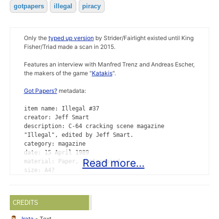
gotpapers
illegal
piracy
Only the
typed up version
by Strider/Fairlight existed until King
Fisher/Triad made a scan in 2015.
Features an interview with Manfred Trenz and Andreas Escher,
the makers of the game "
Katakis
".
Got Papers?
metadata:
item name: Illegal #37
creator: Jeff Smart
description: C-64 cracking scene magazine
"Illegal", edited by Jeff Smart.
category: magazine
date: 15 April 1989
Read more...
material: Paper, photocopied
size: A4?
print run: unknown
provided by: King Fisher/Triad
scanned: 26 April 2015
CREDITS
format: PDF
Irata
- Text