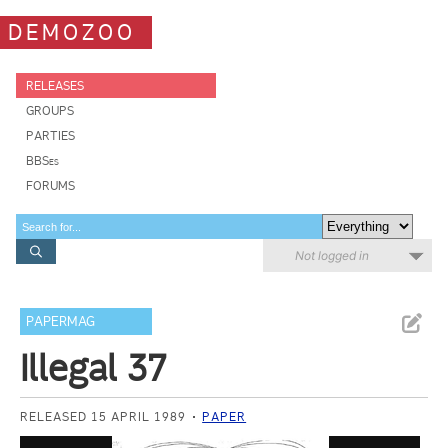
DEMOZOO
RELEASES
GROUPS
PARTIES
BBSes
FORUMS
Not logged in
PAPERMAG
Illegal 37
RELEASED 15 APRIL 1989
PAPER