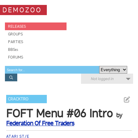
DEMOZOO
RELEASES
GROUPS
PARTIES
BBSes
FORUMS
Not logged in
CRACKTRO
FOFT Menu #06 Intro
by
Federation Of Free Traders
ATARI ST/E