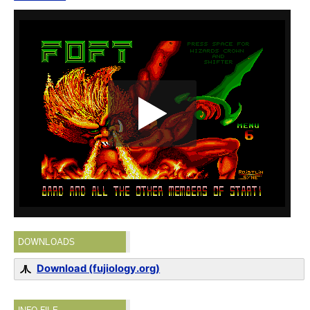
DOWNLOADS
Download (fujiology.org)