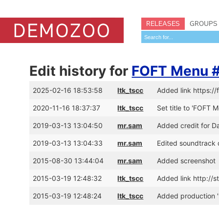
RELEASES
GROUPS
Edit history for
FOFT Menu #1
2025-02-16 18:53:58
ltk_tscc
Added link https://
2020-11-16 18:37:37
ltk_tscc
Set title to 'FOFT M
2019-03-13 13:04:50
mr.sam
Added credit for D
2019-03-13 13:04:33
mr.sam
Edited soundtrack 
2015-08-30 13:44:04
mr.sam
Added screenshot
2015-03-19 12:48:32
ltk_tscc
Added link http://
2015-03-19 12:48:24
ltk_tscc
Added production '