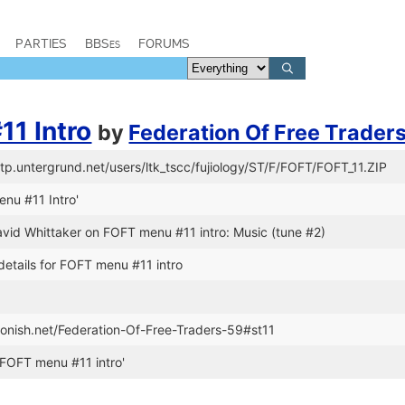
PARTIES
BBSes
FORUMS
1 Intro
by
Federation Of Free Trader
ftp.untergrund.net/users/ltk_tscc/fujiology/ST/F/FOFT/FOFT_11.ZIP
enu #11 Intro'
avid Whittaker on FOFT menu #11 intro: Music (tune #2)
details for FOFT menu #11 intro
stonish.net/Federation-Of-Free-Traders-59#st11
FOFT menu #11 intro'