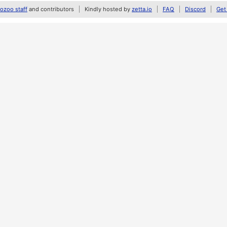
zoo staff
and contributors
Kindly hosted by
zetta.io
FAQ
Discord
Get