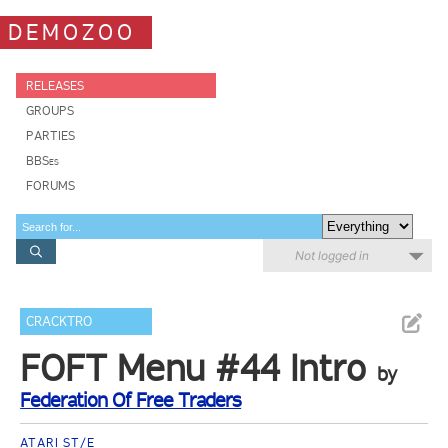
DEMOZOO
RELEASES
GROUPS
PARTIES
BBSes
FORUMS
Not logged in
CRACKTRO
FOFT Menu #44 Intro
by
Federation Of Free Traders
ATARI ST/E