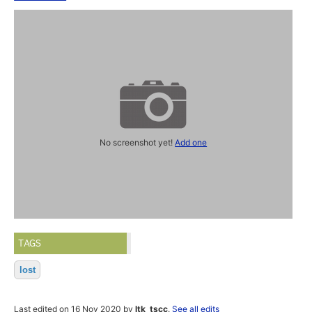
No screenshot yet!
Add one
TAGS
lost
Last edited on 16 Nov 2020 by
ltk_tscc
.
See all edits