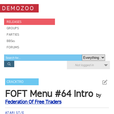
DEMOZOO
RELEASES
GROUPS
PARTIES
BBSes
FORUMS
Not logged in
CRACKTRO
FOFT Menu #64 Intro
by
Federation Of Free Traders
ATARI ST/E