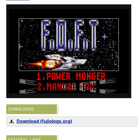
DOWNLOADS
Download (fujiology.org)