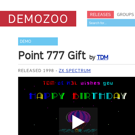
RELEASES
GROUPS
DEMO
Point 777 Gift
by
TDM
RELEASED 1998
ZX SPECTRUM