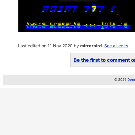
Last edited on 11 Nov 2020 by
mirrorbird
.
See all edits
Be the first to comment on
© 2026
Demo