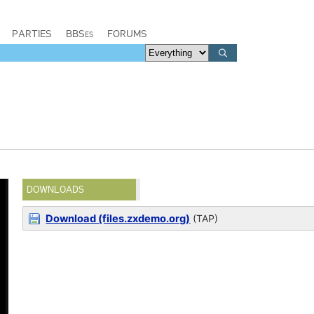
PARTIES
BBSes
FORUMS
DOWNLOADS
Download (files.zxdemo.org)
(TAP)