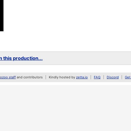
 this production...
zoo staff
and contributors
Kindly hosted by
zetta.io
FAQ
Discord
Get