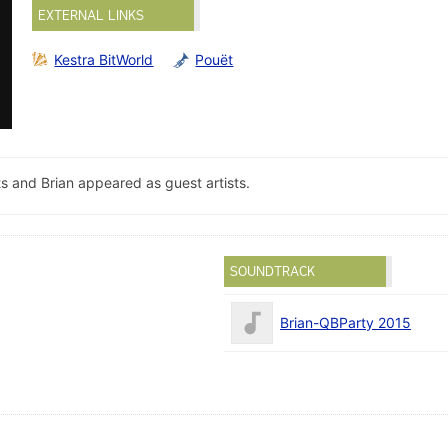
EXTERNAL LINKS
Kestra BitWorld
Pouët
s and Brian appeared as guest artists.
SOUNDTRACK
Brian-QBParty 2015