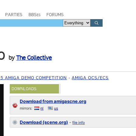
PARTIES
BBSes
FORUMS
O
by
The Collective
15 AMIGA DEMO COMPETITION
AMIGA OCS/ECS
DOWNLOADS
Download from amigascne.org
mirrors:
nl
us
Download (scene.org)
-
file info