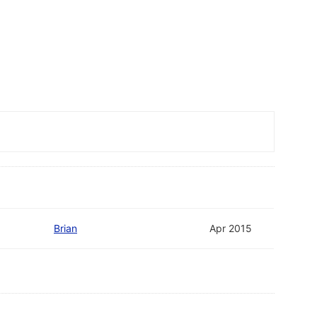
Brian
Apr 2015