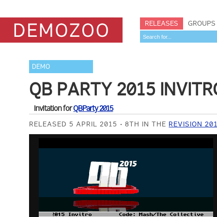
RELEASES
GROUPS
DEMO
QB PARTY 2015 INVITR
Invitation for
QBParty 2015
RELEASED 5 APRIL 2015
8TH IN THE
REVISION 20