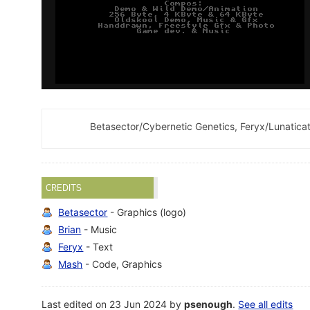
Betasector/Cybernetic Genetics, Feryx/Lunaticat
CREDITS
Betasector
- Graphics (logo)
Brian
- Music
Feryx
- Text
Mash
- Code, Graphics
Last edited on 23 Jun 2024 by
psenough
.
See all edits