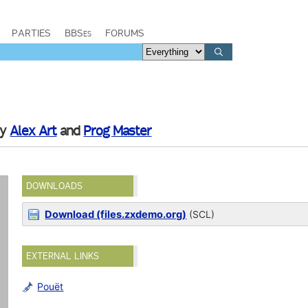
PARTIES
BBSes
FORUMS
by
Alex Art
and
Prog Master
DOWNLOADS
Download (files.zxdemo.org)
(SCL)
EXTERNAL LINKS
Pouët