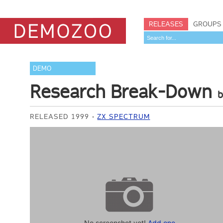
RELEASES
GROUPS
DEMO
Research Break-Down
RELEASED 1999
ZX SPECTRUM
No screenshot yet!
Add one