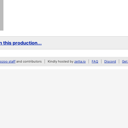
 this production...
zoo staff
and contributors
Kindly hosted by
zetta.io
FAQ
Discord
Get