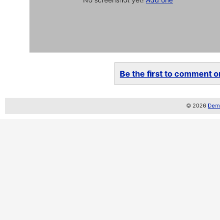
Be the first to comment on
© 2026
Demo