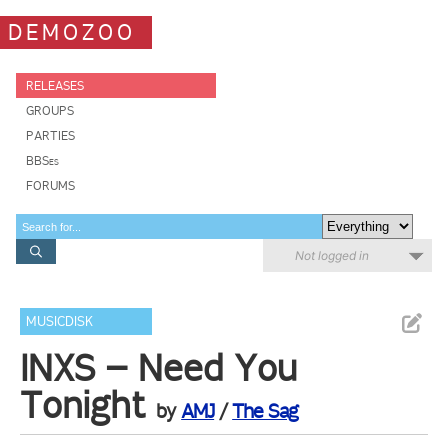
DEMOZOO
RELEASES
GROUPS
PARTIES
BBSes
FORUMS
Not logged in
MUSICDISK
INXS – Need You
Tonight
by
AMJ
/
The Sag