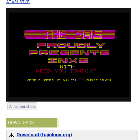
ATARI ST/E
All screenshots
DOWNLOADS
Download (fujiology.org)